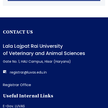
CONTACT US
Lala Lajpat Rai University
of Veterinary and Animal Sciences
Gate No. 1, HAU Campus, Hisar (Haryana)
registrar@luvas.edu.in
Registrar Office
Useful Internal Links
E-Gov. LUVAS