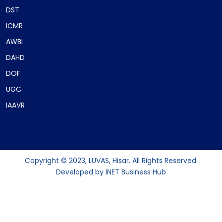
DST
ICMR
AWBI
DAHD
DOF
UGC
IAAVR
Copyright © 2023, LUVAS, Hisar. All Rights Reserved.
Developed by
iNET Business Hub