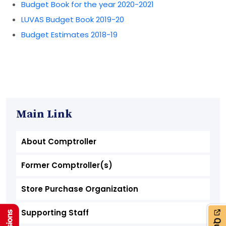
Budget Book for the year 2020-2021
LUVAS Budget Book 2019-20
Budget Estimates 2018-19
Main Link
About Comptroller
Former Comptroller(s)
Store Purchase Organization
Supporting Staff