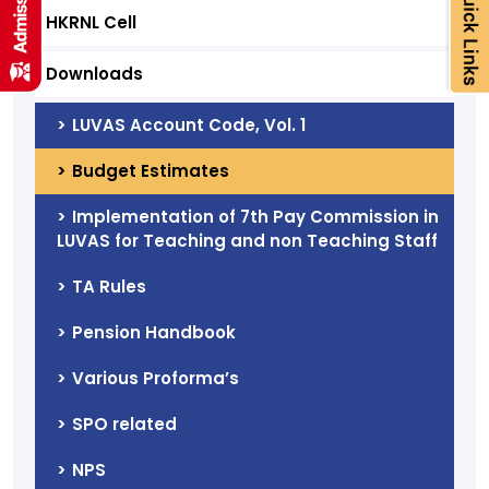
HKRNL Cell
Downloads
LUVAS Account Code, Vol. 1
Budget Estimates
Implementation of 7th Pay Commission in
LUVAS for Teaching and non Teaching Staff
TA Rules
Pension Handbook
Various Proforma’s
SPO related
NPS