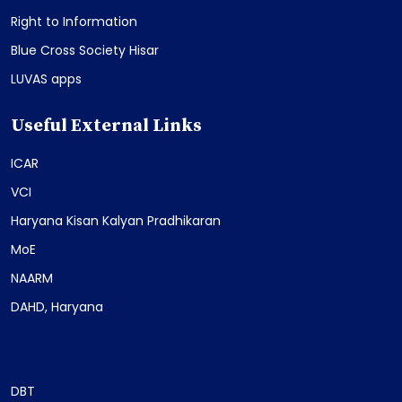
Right to Information
Blue Cross Society Hisar
LUVAS apps
Useful External Links
ICAR
VCI
Haryana Kisan Kalyan Pradhikaran
MoE
NAARM
DAHD, Haryana
DBT