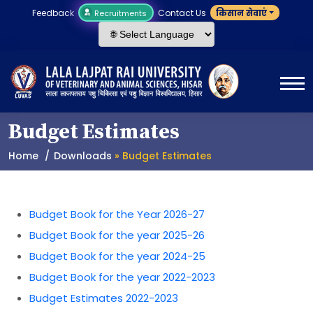
Feedback
Contact Us
किसान सेवाएं
Recruitments
Budget Estimates
Home
Downloads
» Budget Estimates
Budget Book for the Year 2026-27
Budget Book for the year 2025-26
Budget Book for the year 2024-25
Budget Book for the year 2022-2023
Budget Estimates 2022-2023