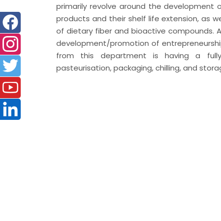
primarily revolve around the development 
products and their shelf life extension, as w
of dietary fiber and bioactive compounds. As
development/promotion of entrepreneurship 
from this department is having a fully 
pasteurisation, packaging, chilling, and stora