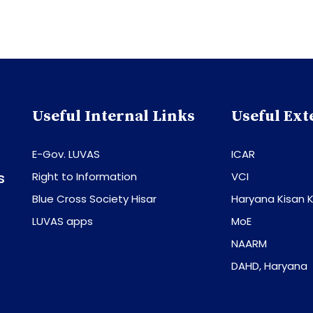
Useful Internal Links
Useful Ext
E-Gov. LUVAS
ICAR
s
Right to Information
VCI
Blue Cross Society Hisar
Haryana Kisan K
LUVAS apps
MoE
NAARM
DAHD, Haryana