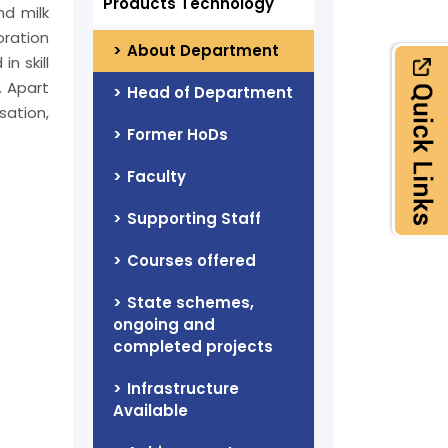
Products Technology
nd milk
oration
About Department
n skill
. Apart
Head of Department
ation,
Former HoDs
Faculty
Supporting Staff
Courses offered
State schemes,
ongoing and
completed projects
Infrastructure
Available