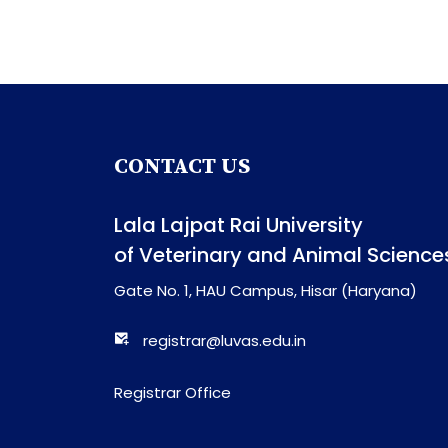
CONTACT US
Lala Lajpat Rai University
of Veterinary and Animal Science
Gate No. 1, HAU Campus, Hisar (Haryana)
registrar@luvas.edu.in
Registrar Office