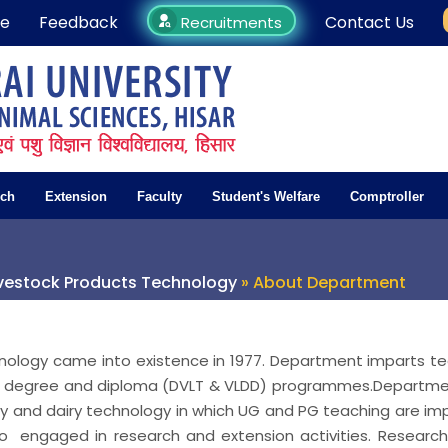
e
Feedback
Contact Us
Recruitments
rch
Extension
Faculty
Student's Welfare
Comptroller
ivestock Products Technology
» About Department
nology came into existence in 1977. Department imparts t
te degree and diploma (DVLT & VLDD) programmes.Departme
y and dairy technology in which UG and PG teaching are im
so engaged in research and extension activities. Researc