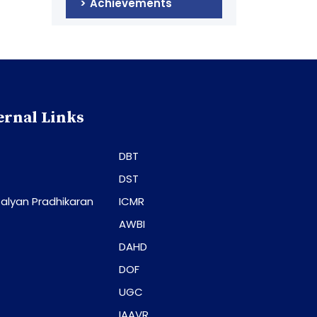
Achievements
ernal Links
DBT
DST
alyan Pradhikaran
ICMR
AWBI
DAHD
DOF
UGC
IAAVR