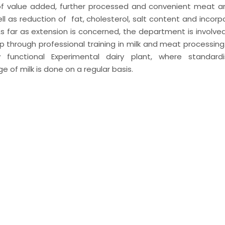
of value added, further processed and convenient meat a
ell as reduction of fat, cholesterol, salt content and incorp
 far as extension is concerned, the department is involved i
through professional training in milk and meat processing
functional Experimental dairy plant, where standardis
ge of milk is done on a regular basis.