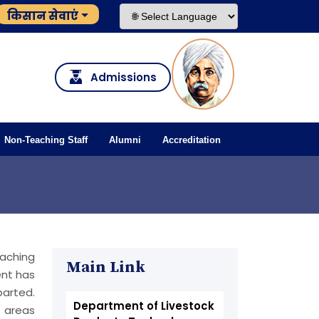
किसान सेवाएं
Admissions
Non-Teaching Staff
Alumni
Accreditation
eaching
Main Link
nt has
parted.
Department of Livestock
h areas