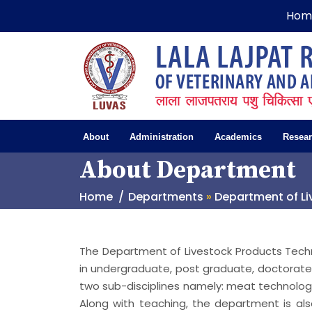
Hom
About
Administration
Academics
Resea
About Department
Home
Departments
»
Department of L
The Department of Livestock Products Tech
in undergraduate, post graduate, doctora
two sub-disciplines namely: meat technolog
Along with teaching, the department is al