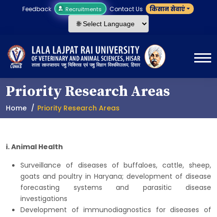
Feedback
Contact Us
किसान सेवाएं
Recruitments
Priority Research Areas
Home
Priority Research Areas
i. Animal Health
Surveillance of diseases of buffaloes, cattle, sheep,
goats and poultry in Haryana; development of disease
forecasting systems and parasitic disease
investigations
Development of immunodiagnostics for diseases of