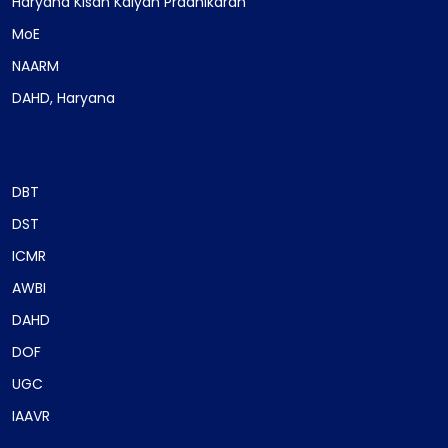
Haryana Kisan Kalyan Pradhikaran
MoE
NAARM
DAHD, Haryana
DBT
DST
ICMR
AWBI
DAHD
DOF
UGC
IAAVR