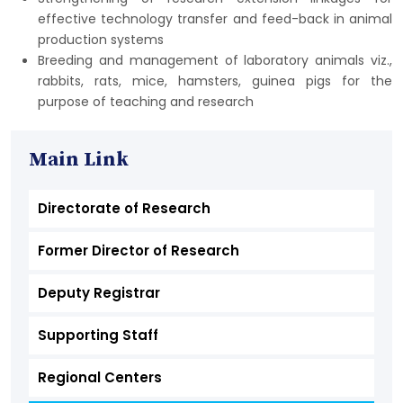
effective technology transfer and feed-back in animal
production systems
Breeding and management of laboratory animals viz.,
rabbits, rats, mice, hamsters, guinea pigs for the
purpose of teaching and research
Main Link
Directorate of Research
Former Director of Research
Deputy Registrar
Supporting Staff
Regional Centers