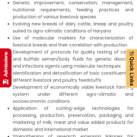
Genetic improvement, conservation, management,
nutritional requirements, feeding practices and
production of various livestock species
Evolving new breeds of dairy cattle, sheep and poultry
suited to agro-climatic conditions of Haryana
Use of molecular markers for characterization of
livestock breeds and their correlation with production
Development of protocols for quality testing of cattle
and buffalo semen/body fluids for genetic disorders
and infections agents using molecular techniques
Identification and detoxification of toxic constituents in
different livestock and poultry feedstuffs
Development of economically viable livestock farming
system under different agro-climatic and
socioeconomic conditions
Application of cutting-edge technologies for
processing, production, preservation, packaging and
marketing of milk, meat and value added products for
domestic and international market
Strengthening of research extension linkages for