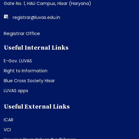
Gate No. 1, HAU Campus, Hisar (Haryana)
registrar@luvas.edu.in
Registrar Office
Useful Internal Links
E-Gov. LUVAS
Right to Information
Blue Cross Society Hisar
LUVAS apps
Useful External Links
ICAR
VCI