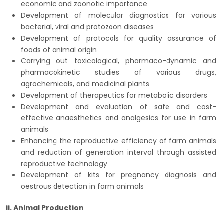
economic and zoonotic importance
Development of molecular diagnostics for various
bacterial, viral and protozoon diseases
Development of protocols for quality assurance of
foods of animal origin
Carrying out toxicological, pharmaco-dynamic and
pharmacokinetic studies of various drugs,
agrochemicals, and medicinal plants
Development of therapeutics for metabolic disorders
Development and evaluation of safe and cost-
effective anaesthetics and analgesics for use in farm
animals
Enhancing the reproductive efficiency of farm animals
and reduction of generation interval through assisted
reproductive technology
Development of kits for pregnancy diagnosis and
oestrous detection in farm animals
ii. Animal Production