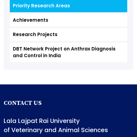
Priority Research Areas
Achievements
Research Projects
DBT Network Project on Anthrax Diagnosis
and Control in India
CONTACT US
Lala Lajpat Rai University
of Veterinary and Animal Sciences