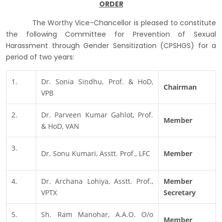
ORDER
The Worthy Vice-Chancellor is pleased to constitute
the following Committee for Prevention of Sexual
Harassment through Gender Sensitization (CPSHGS) for a
period of two years:
1.
Dr. Sonia Sindhu, Prof. & HoD,
Chairman
VPB
2.
Dr. Parveen Kumar Gahlot, Prof.
Member
& HoD, VAN
3.
Dr. Sonu Kumari, Asstt. Prof., LFC
Member
4.
Dr. Archana Lohiya, Asstt. Prof.,
Member
VPTX
Secretary
5.
Sh. Ram Manohar, A.A.O. O/o
Member