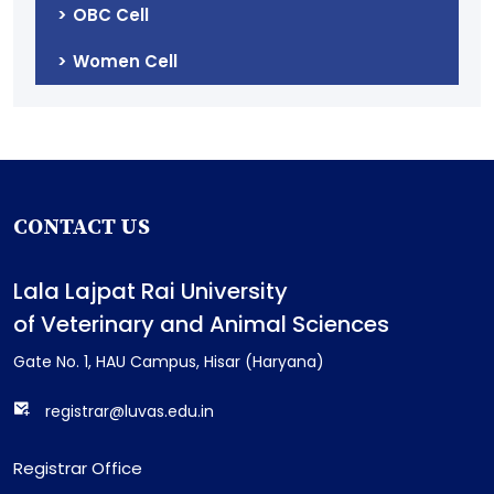
OBC Cell
Women Cell
CONTACT US
Lala Lajpat Rai University
of Veterinary and Animal Sciences
Gate No. 1, HAU Campus, Hisar (Haryana)
registrar@luvas.edu.in
Registrar Office