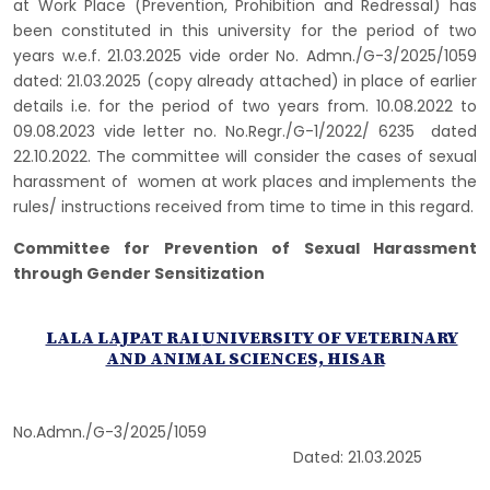
at Work Place (Prevention, Prohibition and Redressal) has
been constituted in this university for the period of two
years w.e.f. 21.03.2025 vide order No. Admn./G-3/2025/1059
dated: 21.03.2025 (copy already attached) in place of earlier
details i.e. for the period of two years from. 10.08.2022 to
09.08.2023 vide letter no. No.Regr./G-1/2022/ 6235 dated
22.10.2022. The committee will consider the cases of sexual
harassment of women at work places and implements the
rules/ instructions received from time to time in this regard.
Committee for Prevention of Sexual Harassment
through Gender Sensitization
LALA LAJPAT RAI
UNIVERSITY OF VETERINARY
AND ANIMAL SCIENCES, HISAR
­No.Admn./G-3/2025/1059
Dated: 21.03.2025