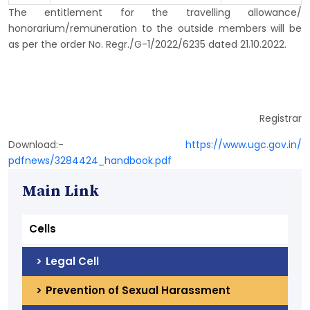
The entitlement for the travelling allowance/
honorarium/remuneration to the outside members will be
as per the order No. Regr./G-1/2022/6235 dated 21.10.2022.
Registrar
Download:-
https://www.ugc.gov.in/
pdfnews/3284424_handbook.pdf
Main Link
Cells
Legal Cell
Prevention of Sexual Harassment