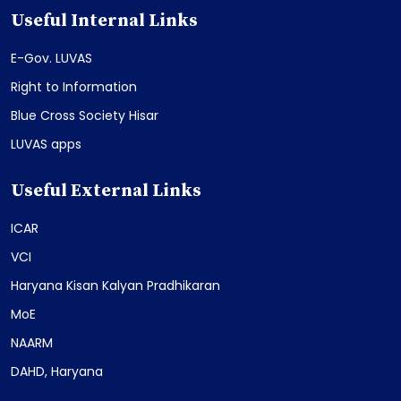
Useful Internal Links
E-Gov. LUVAS
Right to Information
Blue Cross Society Hisar
LUVAS apps
Useful External Links
ICAR
VCI
Haryana Kisan Kalyan Pradhikaran
MoE
NAARM
DAHD, Haryana