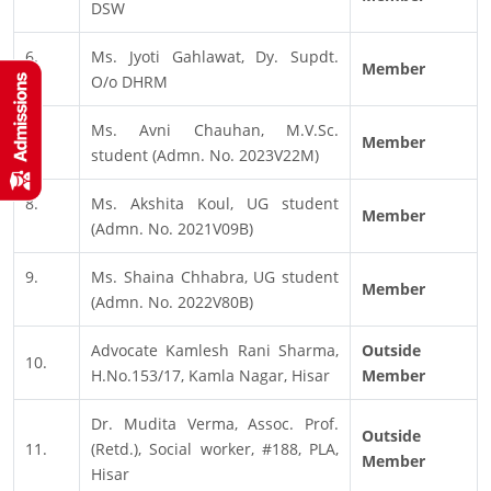
DSW
6.
Ms. Jyoti Gahlawat, Dy. Supdt.
Member
O/o DHRM
7.
Ms. Avni Chauhan, M.V.Sc.
Member
student (Admn. No. 2023V22M)
8.
Ms. Akshita Koul, UG student
Member
(Admn. No. 2021V09B)
9.
Ms. Shaina Chhabra, UG student
Member
(Admn. No. 2022V80B)
Advocate Kamlesh Rani Sharma,
Outside
10.
H.No.153/17, Kamla Nagar, Hisar
Member
Dr. Mudita Verma, Assoc. Prof.
Outside
11.
(Retd.), Social worker, #188, PLA,
Member
Hisar