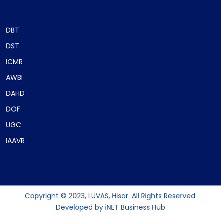
DBT
DST
ICMR
AWBI
DAHD
DOF
UGC
IAAVR
Copyright © 2023, LUVAS, Hisar. All Rights Reserved.
Developed by
iNET Business Hub