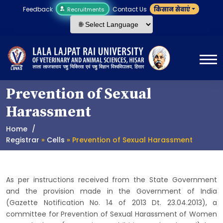
Feedback
Contact Us
किसान सेवाएं
Recruitments
Prevention of Sexual
Harassment
Home
Registrar
»
Cells
» Prevention of Sexual Harassment
As per instructions received from the State Government
and the provision made in the Government of India
(Gazette Notification No. 14 of 2013 Dt. 23.04.2013), a
committee for Prevention of Sexual Harassment of Women