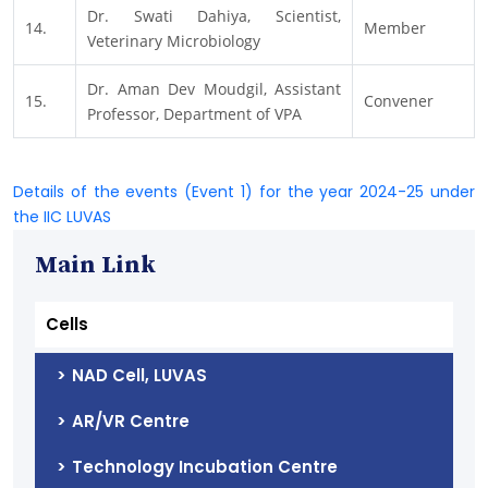
Dr. Swati Dahiya, Scientist,
14.
Member
Veterinary Microbiology
Dr. Aman Dev Moudgil, Assistant
15.
Convener
Professor, Department of VPA
Details of the events (Event 1) for the year 2024-25 under
the IIC LUVAS
Main Link
Cells
NAD Cell, LUVAS
AR/VR Centre
Technology Incubation Centre