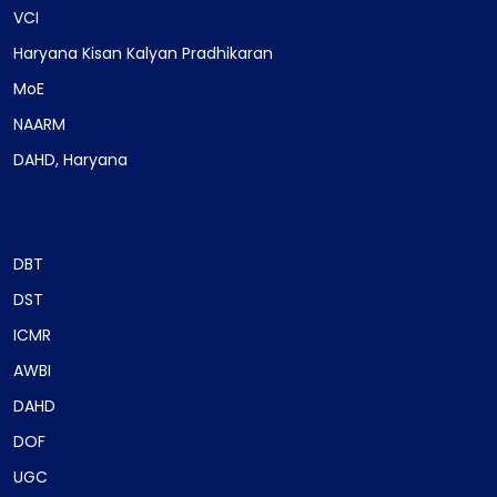
VCI
Haryana Kisan Kalyan Pradhikaran
MoE
NAARM
DAHD, Haryana
DBT
DST
ICMR
AWBI
DAHD
DOF
UGC