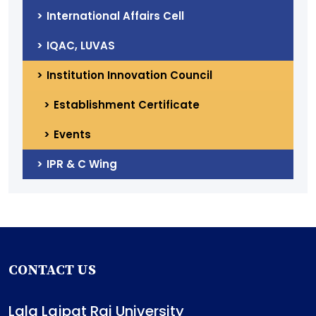
International Affairs Cell
IQAC, LUVAS
Institution Innovation Council
Establishment Certificate
Events
IPR & C Wing
CONTACT US
Lala Lajpat Rai University