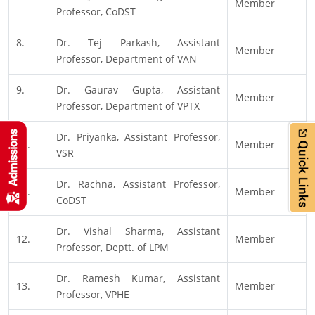
Member
Professor, CoDST
8.
Dr. Tej Parkash, Assistant
Member
Professor, Department of VAN
9.
Dr. Gaurav Gupta, Assistant
Member
Professor, Department of VPTX
Dr. Priyanka, Assistant Professor,
10.
Member
VSR
Dr. Rachna, Assistant Professor,
11.
Member
CoDST
Dr. Vishal Sharma, Assistant
12.
Member
Professor, Deptt. of LPM
Dr. Ramesh Kumar, Assistant
13.
Member
Professor, VPHE