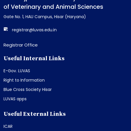
of Veterinary and Animal Sciences
Gate No. 1, HAU Campus, Hisar (Haryana)
registrar@luvas.edu.in
Registrar Office
Useful Internal Links
E-Gov. LUVAS
Right to Information
Blue Cross Society Hisar
LUVAS apps
Useful External Links
ICAR