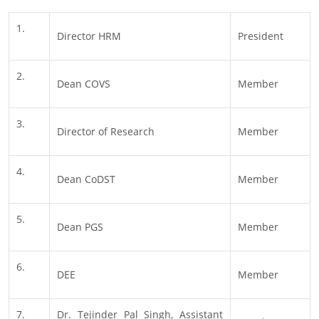
1.
Director HRM
President
2.
Dean COVS
Member
3.
Director of Research
Member
4.
Dean CoDST
Member
5.
Dean PGS
Member
6.
DEE
Member
7.
Dr. Tejinder Pal Singh, Assistant