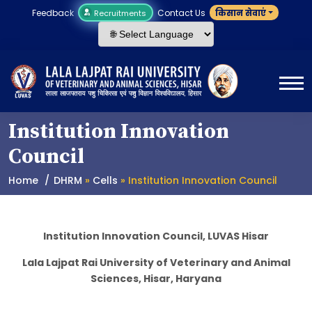
Feedback
Contact Us
किसान सेवाएं
Recruitments
Institution Innovation
Council
Home
DHRM
»
Cells
» Institution Innovation Council
Institution Innovation Council, LUVAS Hisar
Lala Lajpat Rai University of Veterinary and Animal
Sciences, Hisar, Haryana