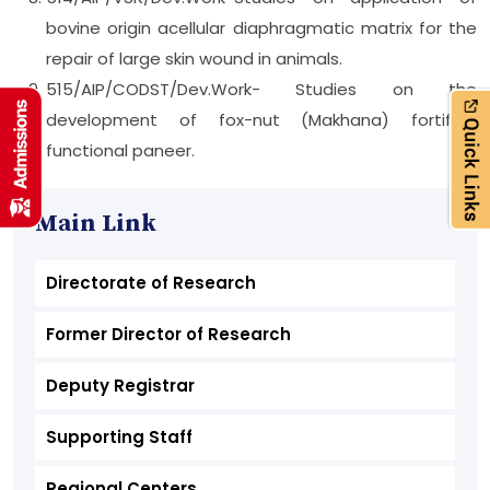
bovine origin acellular diaphragmatic matrix for the
repair of large skin wound in animals.
515/AIP/CODST/Dev.Work- Studies on the
development of fox-nut (Makhana) fortified
functional paneer.
Main Link
Directorate of Research
Former Director of Research
Deputy Registrar
Supporting Staff
Regional Centers