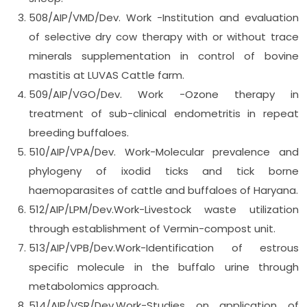
508/AIP/VMD/Dev. Work -Institution and evaluation
of selective dry cow therapy with or without trace
minerals supplementation in control of bovine
mastitis at LUVAS Cattle farm.
509/AIP/VGO/Dev. Work -Ozone therapy in
treatment of sub-clinical endometritis in repeat
breeding buffaloes.
510/AIP/VPA/Dev. Work-Molecular prevalence and
phylogeny of ixodid ticks and tick borne
haemoparasites of cattle and buffaloes of Haryana.
512/AIP/LPM/Dev.Work-Livestock waste utilization
through establishment of Vermin-compost unit.
513/AIP/VPB/Dev.Work-Identification of estrous
specific molecule in the buffalo urine through
metabolomics approach.
514/AIP/VSR/Dev.Work-Studies on application of