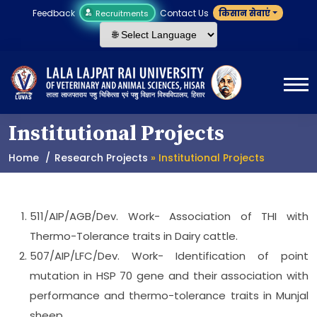
Feedback
Contact Us
किसान सेवाएं
Recruitments
Institutional Projects
Home
Research Projects
» Institutional Projects
511/AIP/AGB/Dev. Work- Association of THI with
Thermo-Tolerance traits in Dairy cattle.
507/AIP/LFC/Dev. Work- Identification of point
mutation in HSP 70 gene and their association with
performance and thermo-tolerance traits in Munjal
sheep.