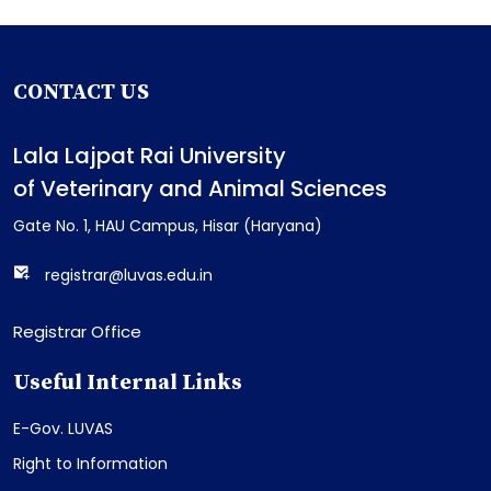
CONTACT US
Lala Lajpat Rai University
of Veterinary and Animal Sciences
Gate No. 1, HAU Campus, Hisar (Haryana)
registrar@luvas.edu.in
Registrar Office
Useful Internal Links
E-Gov. LUVAS
Right to Information