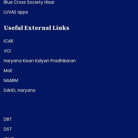
Blue Cross Society Hisar
LUVAS apps
Useful External Links
ICAR
VCI
Haryana Kisan Kalyan Pradhikaran
MoE
NAARM
DAHD, Haryana
DBT
DST