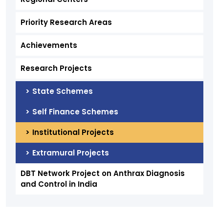
Priority Research Areas
Achievements
Research Projects
State Schemes
Self Finance Schemes
Institutional Projects
Extramural Projects
DBT Network Project on Anthrax Diagnosis
and Control in India