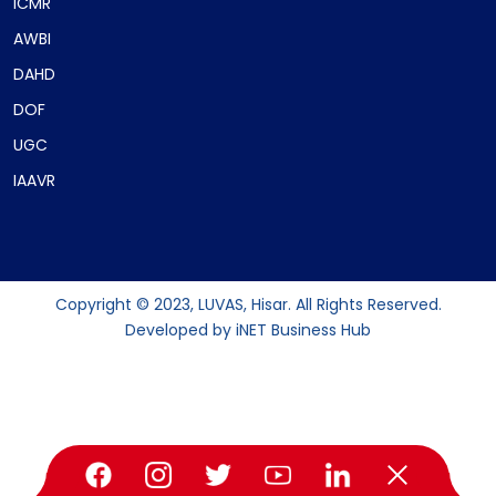
ICMR
AWBI
DAHD
DOF
UGC
IAAVR
Copyright © 2023, LUVAS, Hisar. All Rights Reserved.
Developed by
iNET Business Hub