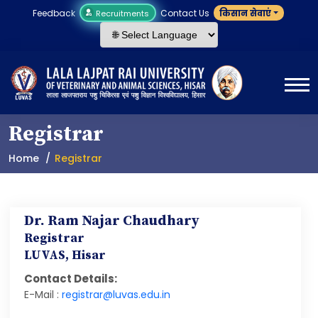
Feedback
Contact Us
किसान सेवाएं
Recruitments
Registrar
Home
Registrar
Dr. Ram Najar Chaudhary
Registrar
LUVAS, Hisar
Contact Details:
E-Mail :
registrar@luvas.edu.in