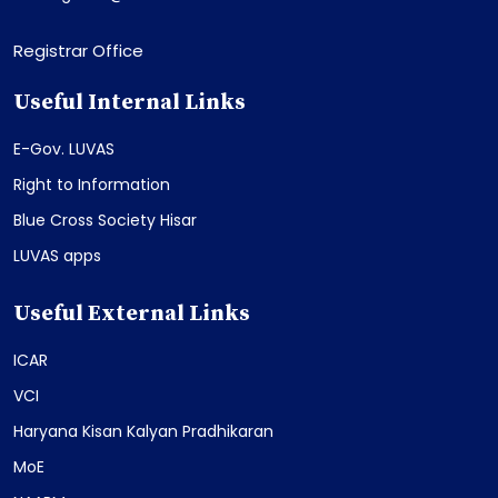
Registrar Office
Useful Internal Links
E-Gov. LUVAS
Right to Information
Blue Cross Society Hisar
LUVAS apps
Useful External Links
ICAR
VCI
Haryana Kisan Kalyan Pradhikaran
MoE