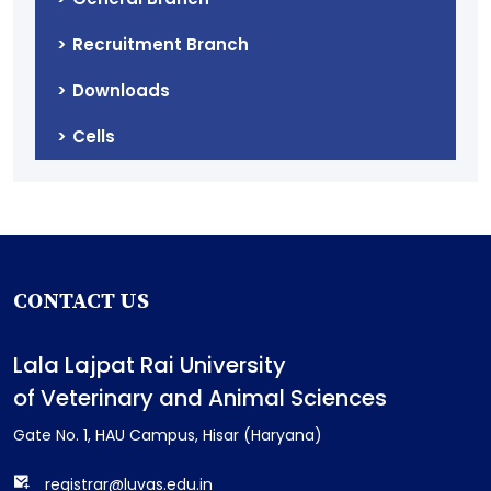
Recruitment Branch
Downloads
Cells
CONTACT US
Lala Lajpat Rai University
of Veterinary and Animal Sciences
Gate No. 1, HAU Campus, Hisar (Haryana)
registrar@luvas.edu.in