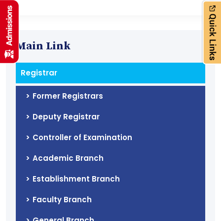
Main Link
Registrar
Former Registrars
Deputy Registrar
Controller of Examination
Academic Branch
Establishment Branch
Faculty Branch
General Branch