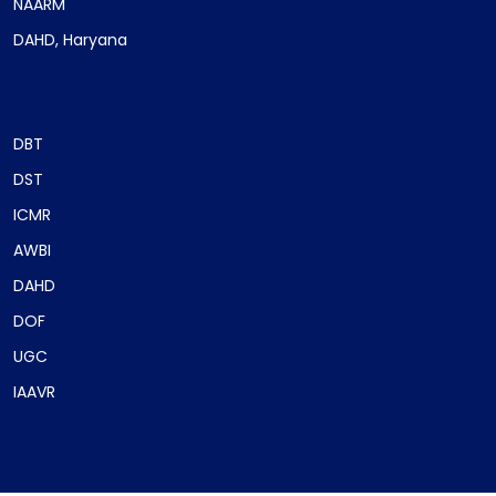
NAARM
DAHD, Haryana
DBT
DST
ICMR
AWBI
DAHD
DOF
UGC
IAAVR