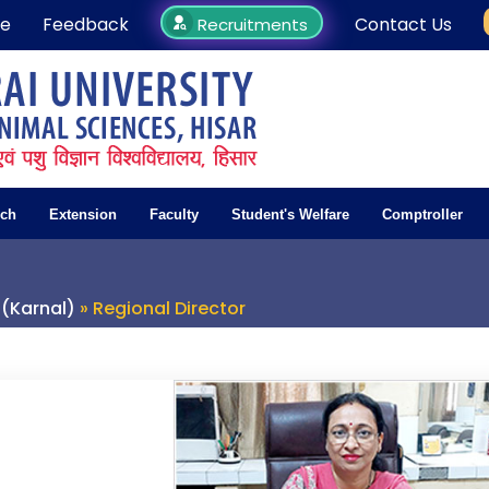
e
Feedback
Contact Us
Recruitments
rch
Extension
Faculty
Student's Welfare
Comptroller
 (Karnal)
» Regional Director