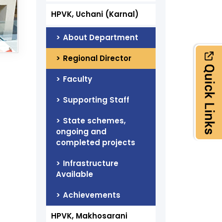
HPVK, Uchani (Karnal)
About Department
Regional Director
Faculty
Supporting Staff
State schemes,
ongoing and
completed projects
Infrastructure
Available
Achievements
HPVK, Makhosarani