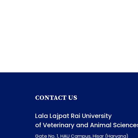
CONTACT US
Lala Lajpat Rai University
of Veterinary and Animal Science
Gate No. 1, HAU Campus, Hisar (Haryana)