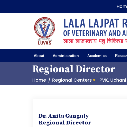
Hom
About
Administration
Academics
Resea
Regional Director
Home
Regional Centers
»
HPVK, Uchani
Dr. Anita Ganguly
Regional Director