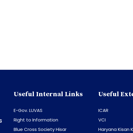
Useful Internal Links
Useful Ext
E-Gov. LUVAS
ICAR
s
Right to Information
VCI
Blue Cross Society Hisar
Haryana Kisan K