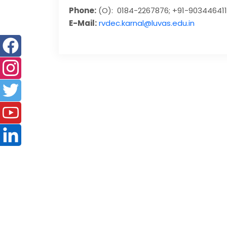
Phone:
(O): 0184-2267876; +91-90344641
E-Mail:
rvdec.karnal@luvas.edu.in