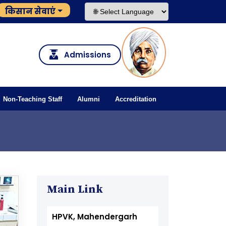
किसान सेवाएं
Admissions
Non-Teaching Staff
Alumni
Accreditation
Main Link
HPVK, Mahendergarh