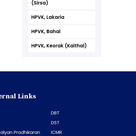
(Sirsa)
HPVK, Lakaria
HPVK, Bahal
HPVK, Keorak (Kaithal)
ernal Links
DBT
DST
alyan Pradhikaran
ICMR