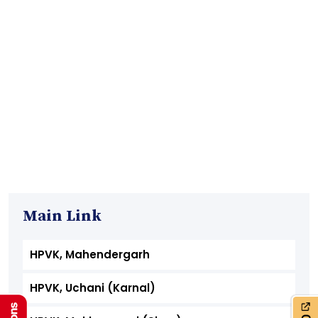
Main Link
HPVK, Mahendergarh
HPVK, Uchani (Karnal)