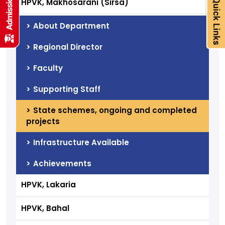
HPVK, Makhosarani (Sirsa)
About Department
Regional Director
Faculty
Supporting Staff
State schemes, ongoing and completed
projects
Infrastructure Available
Achievements
HPVK, Lakaria
HPVK, Bahal