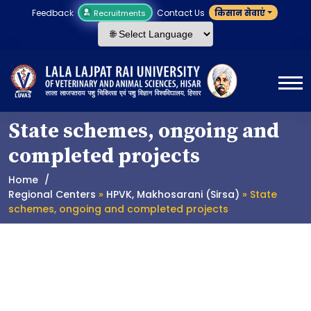
Feedback
Contact Us
किसान सेवाएं
Recruitments
State schemes, ongoing and
completed projects
Home
Regional Centers
»
HPVK, Makhosarani (Sirsa)
» State
schemes, ongoing and completed projects