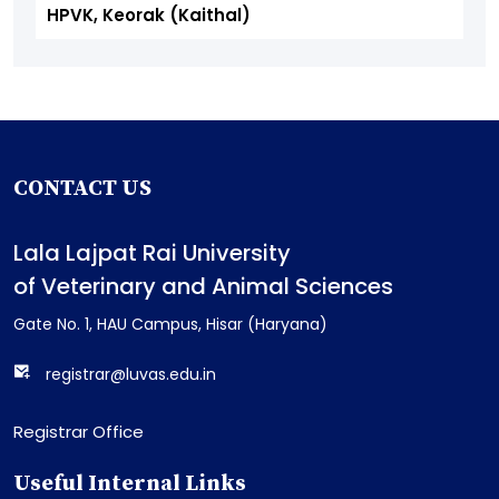
HPVK, Keorak (Kaithal)
CONTACT US
Lala Lajpat Rai University
of Veterinary and Animal Sciences
Gate No. 1, HAU Campus, Hisar (Haryana)
registrar@luvas.edu.in
Registrar Office
Useful Internal Links