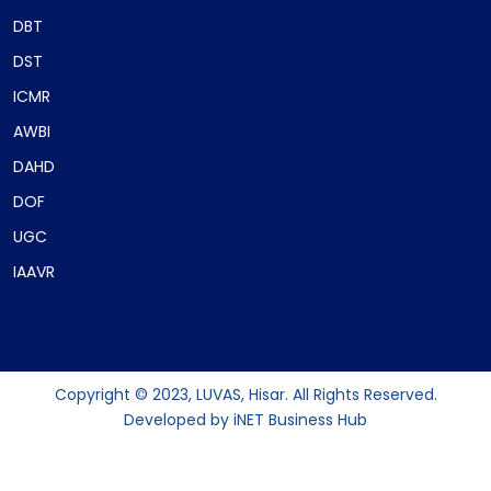
DBT
DST
ICMR
AWBI
DAHD
DOF
UGC
IAAVR
Copyright © 2023, LUVAS, Hisar. All Rights Reserved.
Developed by
iNET Business Hub