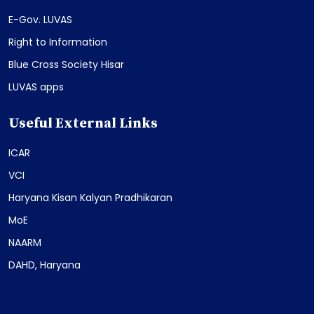
E-Gov. LUVAS
Right to Information
Blue Cross Society Hisar
LUVAS apps
Useful External Links
ICAR
VCI
Haryana Kisan Kalyan Pradhikaran
MoE
NAARM
DAHD, Haryana