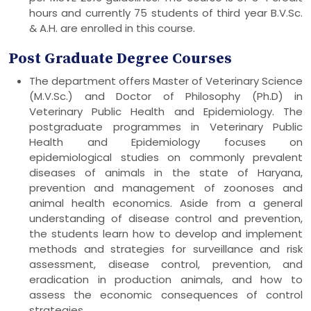
hours and currently 75 students of third year B.V.Sc.
& A.H. are enrolled in this course.
Post Graduate Degree Courses
The department offers Master of Veterinary Science
(M.V.Sc.) and Doctor of Philosophy (Ph.D) in
Veterinary Public Health and Epidemiology. The
postgraduate programmes in Veterinary Public
Health and Epidemiology focuses on
epidemiological studies on commonly prevalent
diseases of animals in the state of Haryana,
prevention and management of zoonoses and
animal health economics. Aside from a general
understanding of disease control and prevention,
the students learn how to develop and implement
methods and strategies for surveillance and risk
assessment, disease control, prevention, and
eradication in production animals, and how to
assess the economic consequences of control
strategies.