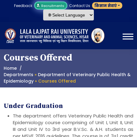
Feedback
Contact Us
किसान सेवाएं
Recruitments
Courses Offered
Home
Departments
»
Department of Veterinary Public Health &
Epidemiology
» Courses Offered
Under Graduation
The department offers Veterinary Public Health and
Epidemiology course comprising of Unit I, Unit II, Unit
III and Unit IV to 3rd year B.V.Sc. & A.H. students as
per MSVE 2016 guidelines. The course is of 3+1 credit