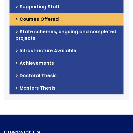
Supporting Staff
Courses Offered
State schemes, ongoing and completed
projects
Infrastructure Available
Achievements
Doctoral Thesis
Masters Thesis
CONTACT US