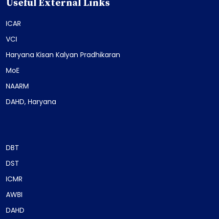
Useful External Links
ICAR
VCI
Haryana Kisan Kalyan Pradhikaran
MoE
NAARM
DAHD, Haryana
DBT
DST
ICMR
AWBI
DAHD