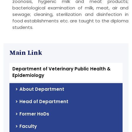
zoonosis, hygienic milk and meat products;
bacteriological examination of milk, meat, air and
sewage; cleaning, sterilization and disinfection in
food establishments etc. are taught to the diploma
students.
Main Link
Department of Veterinary Public Health &
Epidemiology
About Department
Head of Department
Former HoDs
Faculty