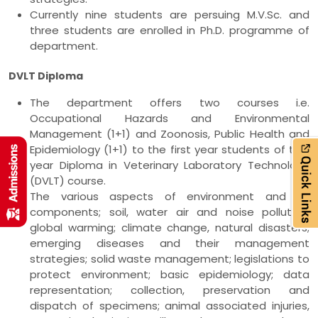
Currently nine students are persuing M.V.Sc. and
three students are enrolled in Ph.D. programme of
department.
DVLT Diploma
The department offers two courses i.e.
Occupational Hazards and Environmental
Management (1+1) and Zoonosis, Public Health and
Epidemiology (1+1) to the first year students of two
year Diploma in Veterinary Laboratory Technology
(DVLT) course.
The various aspects of environment and its
components; soil, water air and noise pollution;
global warming; climate change, natural disasters;
emerging diseases and their management
strategies; solid waste management; legislations to
protect environment; basic epidemiology; data
representation; collection, preservation and
dispatch of specimens; animal associated injuries,