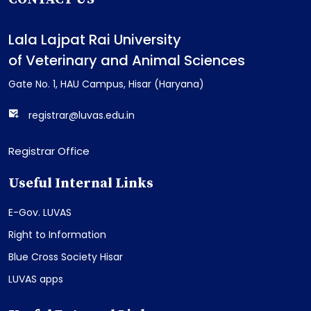
Lala Lajpat Rai University
of Veterinary and Animal Sciences
Gate No. 1, HAU Campus, Hisar (Haryana)
registrar@luvas.edu.in
Registrar Office
Useful Internal Links
E-Gov. LUVAS
Right to Information
Blue Cross Society Hisar
LUVAS apps