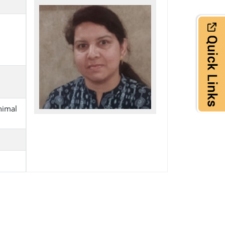
nimal