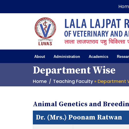
Hom
About
Administration
Academics
Resea
Department Wise
Home
Teaching Faculty
» Department 
Animal Genetics and Breedi
Dr. (Mrs.) Poonam Ratwan