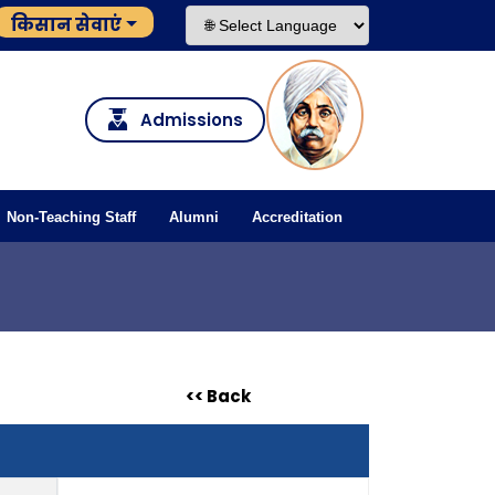
किसान सेवाएं
Admissions
Non-Teaching Staff
Alumni
Accreditation
<< Back