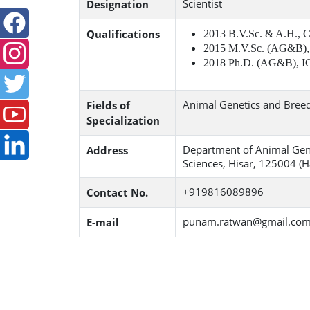
Scientist
Designation
Qualifications
2013 B.V.Sc. & A.H.,
2015 M.V.Sc. (AG&B),
2018 Ph.D. (AG&B), I
Animal Genetics and Bree
Fields of
Specialization
Department of Animal Gene
Address
Sciences, Hisar, 125004 (H
+919816089896
Contact No.
punam.ratwan@gmail.co
E-mail