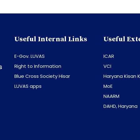
Useful Internal Links
Useful Ext
E-Gov. LUVAS
ICAR
s
Right to Information
VCI
Blue Cross Society Hisar
Haryana Kisan K
LUVAS apps
MoE
NAARM
DAHD, Haryana