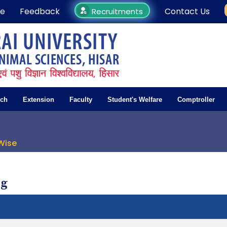
e
Feedback
Contact Us
Recruitments
rch
Extension
Faculty
Student's Welfare
Comptroller
Wise
ng