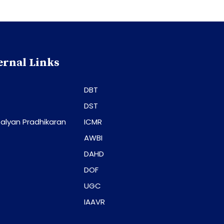
ernal Links
DBT
DST
alyan Pradhikaran
ICMR
AWBI
DAHD
DOF
UGC
IAAVR