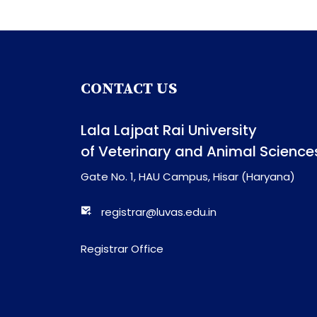
CONTACT US
Lala Lajpat Rai University
of Veterinary and Animal Science
Gate No. 1, HAU Campus, Hisar (Haryana)
registrar@luvas.edu.in
Registrar Office