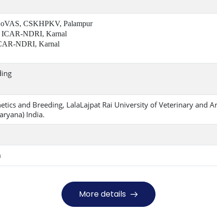
 CoVAS, CSKHPKV, Palampur
 ICAR-NDRI, Karnal
CAR-NDRI, Karnal
ding
tics and Breeding, LalaLajpat Rai University of Veterinary and A
aryana) India.
m
More details