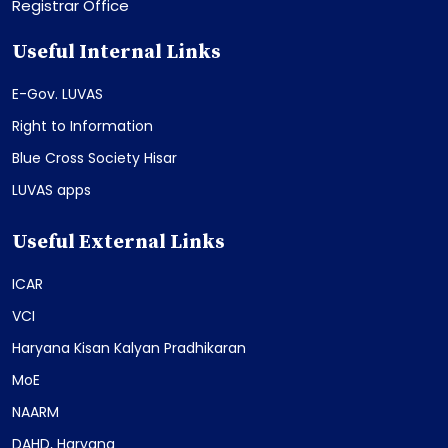
Registrar Office
Useful Internal Links
E-Gov. LUVAS
Right to Information
Blue Cross Society Hisar
LUVAS apps
Useful External Links
ICAR
VCI
Haryana Kisan Kalyan Pradhikaran
MoE
NAARM
DAHD, Haryana