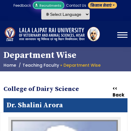
Feedback
Contact Us
किसान सेवाएं
Recruitments
Department Wise
Home
Teaching Faculty
» Department Wise
College of Dairy Science
<<
Back
Dr. Shalini Arora