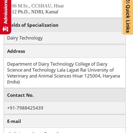
2006 M.Sc., CCSHAU, Hisar
2012 Ph.D., NDRI, Karnal
Fields of Specialization
Dairy Technology
Address
Department of Dairy Technology College of Dairy
Science and Technology Lala Lajpat Rai University of
Veterinary and Animal Sciences Hisar 125004, Haryana
(India)
Contact No.
+91-7988425439
E-mail