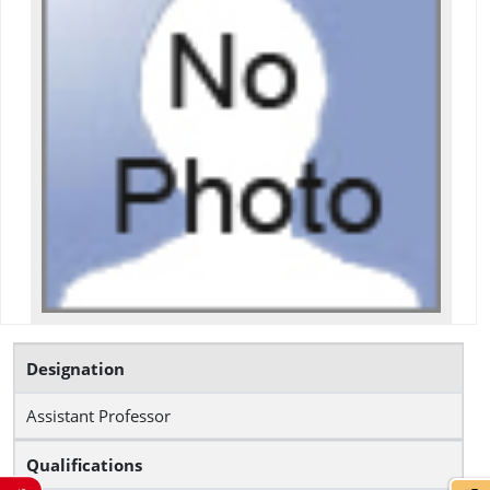
Designation
Assistant Professor
Qualifications