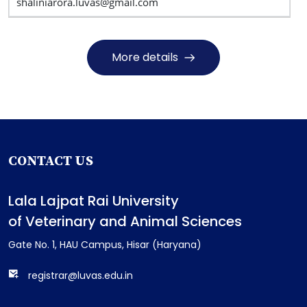
shaliniarora.luvas@gmail.com
More details
CONTACT US
Lala Lajpat Rai University
of Veterinary and Animal Sciences
Gate No. 1, HAU Campus, Hisar (Haryana)
registrar@luvas.edu.in