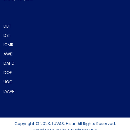
DBT
DST
ICMR
AWBI
DAHD
DOF
UGC
IAAVR
Copyright © 2023, LUVAS, Hisar. All Rights Reserved.