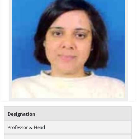
Designation
Professor & Head