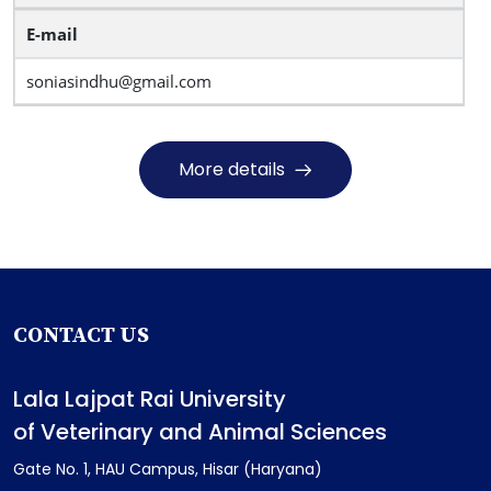
E-mail
soniasindhu@gmail.com
More details
CONTACT US
Lala Lajpat Rai University
of Veterinary and Animal Sciences
Gate No. 1, HAU Campus, Hisar (Haryana)