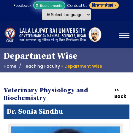
Feedback
Contact Us
किसान सेवाएं
Recruitments
Department Wise
Home
Teaching Faculty
» Department Wise
Veterinary Physiology and
<<
Back
Biochemistry
Dr. Sonia Sindhu