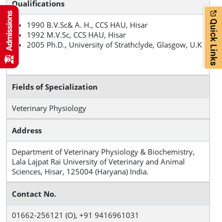
Qualifications
1990 B.V.Sc& A. H., CCS HAU, Hisar
1992 M.V.Sc, CCS HAU, Hisar
2005 Ph.D., University of Strathclyde, Glasgow, U.K
Fields of Specialization
Veterinary Physiology
Address
Department of Veterinary Physiology & Biochemistry,
Lala Lajpat Rai University of Veterinary and Animal
Sciences, Hisar, 125004 (Haryana) India.
Contact No.
01662‐256121 (O), +91 9416961031