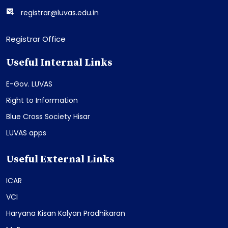
registrar@luvas.edu.in
Registrar Office
Useful Internal Links
E-Gov. LUVAS
Right to Information
Blue Cross Society Hisar
LUVAS apps
Useful External Links
ICAR
VCI
Haryana Kisan Kalyan Pradhikaran