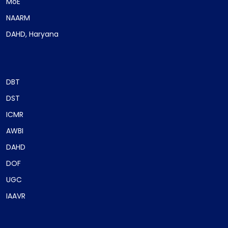
MoE
NAARM
DAHD, Haryana
DBT
DST
ICMR
AWBI
DAHD
DOF
UGC
IAAVR