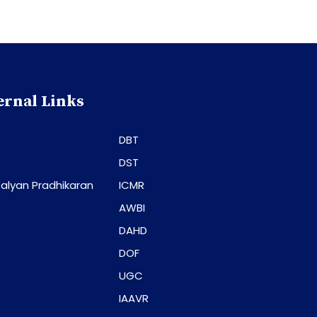
ernal Links
DBT
DST
alyan Pradhikaran
ICMR
AWBI
DAHD
DOF
UGC
IAAVR