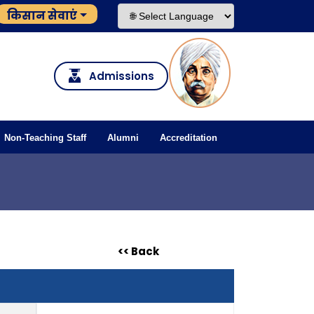
किसान सेवाएं
Admissions
Non-Teaching Staff
Alumni
Accreditation
<< Back