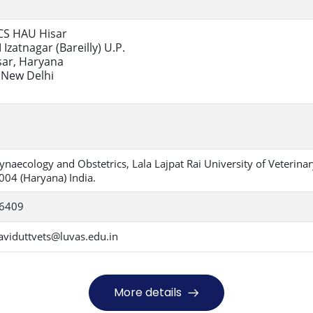
CCS HAU Hisar
 Izatnagar (Bareilly) U.P.
sar, Haryana
New Delhi
naecology and Obstetrics, Lala Lajpat Rai University of Veterina
004 (Haryana) India.
06409
aviduttvets@luvas.edu.in
More details