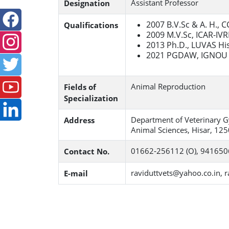
Assistant Professor
Designation
2007 B.V.Sc & A. H., 
Qualifications
2009 M.V.Sc, ICAR-IVRI
2013 Ph.D., LUVAS Hi
2021 PGDAW, IGNOU 
Animal Reproduction
Fields of
Specialization
Department of Veterinary Gy
Address
Animal Sciences, Hisar, 125
01662‐256112 (O), 94165
Contact No.
raviduttvets@yahoo.co.in, r
E-mail