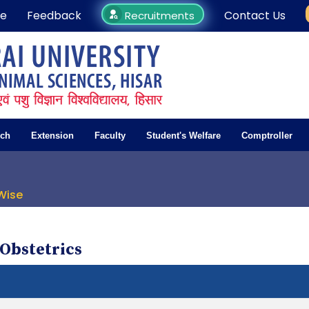
e
Feedback
Contact Us
Recruitments
rch
Extension
Faculty
Student's Welfare
Comptroller
Wise
Obstetrics