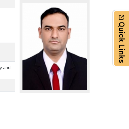
ry and