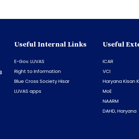
Useful Internal Links
Useful Ext
E-Gov. LUVAS
ICAR
s
Right to Information
VCI
Blue Cross Society Hisar
Haryana Kisan K
LUVAS apps
MoE
NAARM
DAHD, Haryana