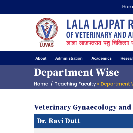
Hom
About
Administration
Academics
Resea
Department Wise
Home
Teaching Faculty
» Department 
Veterinary Gynaecology and 
Dr. Ravi Dutt