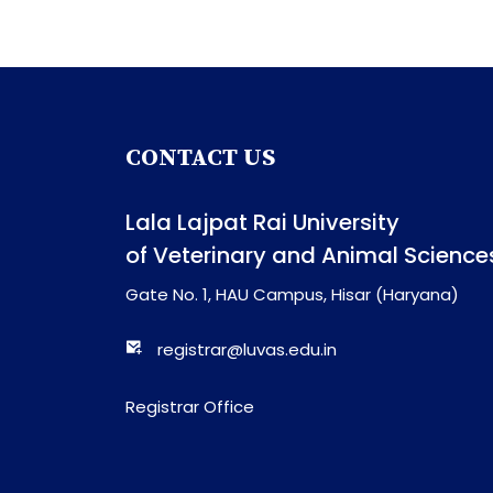
CONTACT US
Lala Lajpat Rai University
of Veterinary and Animal Science
Gate No. 1, HAU Campus, Hisar (Haryana)
registrar@luvas.edu.in
Registrar Office