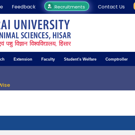
e
Feedback
Contact Us
Recruitments
rch
Extension
Faculty
Student's Welfare
Comptroller
Wise