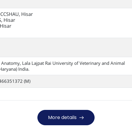
, CCSHAU, Hisar
, Hisar
 Hisar
 Anatomy, Lala Lajpat Rai University of Veterinary and Animal
Haryana) India.
466351372 (M)
More details