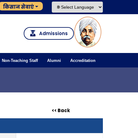
किसान सेवाएं
Admissions
Non-Teaching Staff
Alumni
Accreditation
<< Back