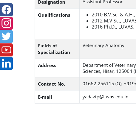
Assistant Professor
Designation
2010 B.V.Sc. & A.H.
Qualifications
2012 M.V.Sc., LUVAS
2016 Ph.D., LUVAS,
Veterinary Anatomy
Fields of
Specialization
Department of Veterinary
Address
Sciences, Hisar, 125004 (
01662-256115 (O), +919
Contact No.
yadavtp@luvas.edu.in
E-mail