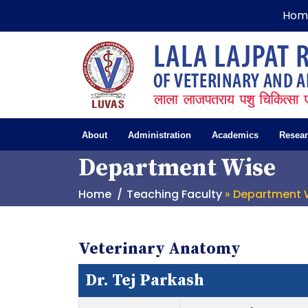
Hom
About
Administration
Academics
Resea
Department Wise
Home
Teaching Faculty
» Department 
Veterinary Anatomy
Dr. Tej Parkash