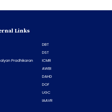
ernal Links
DBT
DST
alyan Pradhikaran
ICMR
AWBI
DAHD
DOF
UGC
IAAVR