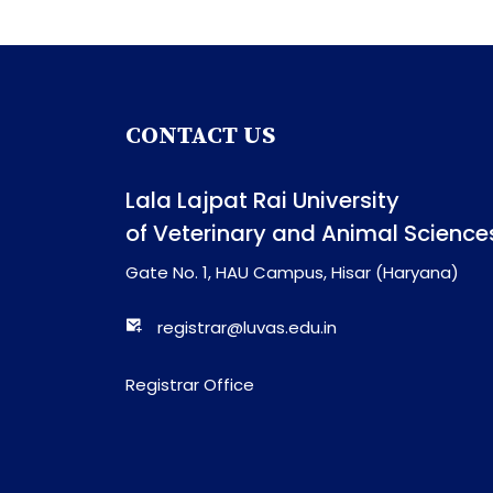
CONTACT US
Lala Lajpat Rai University
of Veterinary and Animal Science
Gate No. 1, HAU Campus, Hisar (Haryana)
registrar@luvas.edu.in
Registrar Office