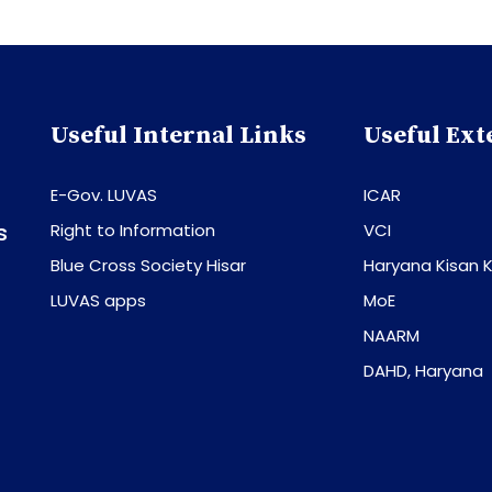
Useful Internal Links
Useful Ext
E-Gov. LUVAS
ICAR
s
Right to Information
VCI
Blue Cross Society Hisar
Haryana Kisan K
LUVAS apps
MoE
NAARM
DAHD, Haryana