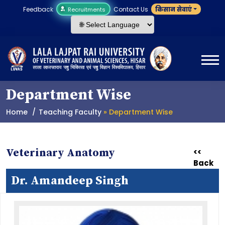
Feedback
Contact Us
किसान सेवाएं
Recruitments
Department Wise
Home
Teaching Faculty
» Department Wise
Veterinary Anatomy
<<
Back
Dr. Amandeep Singh