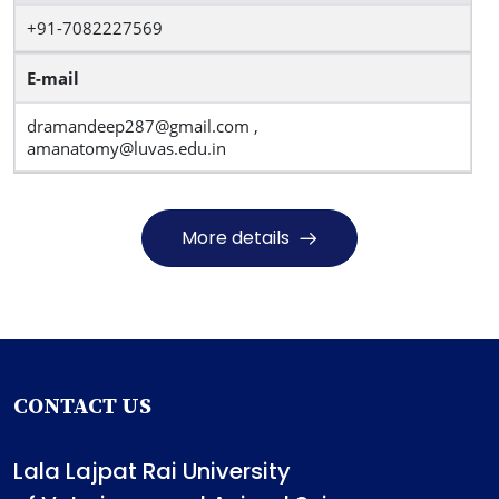
+91-7082227569
E-mail
dramandeep287@gmail.com ,
amanatomy@luvas.edu.in
More details
CONTACT US
Lala Lajpat Rai University