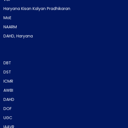
Haryana Kisan Kalyan Pradhikaran
MoE
NAARM
DAHD, Haryana
DBT
DST
ICMR
AWBI
DAHD
DOF
UGC
IAAVR