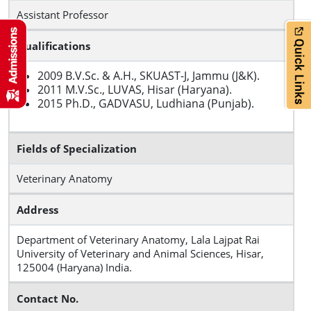
Assistant Professor
Qualifications
2009 B.V.Sc. & A.H., SKUAST-J, Jammu (J&K).
2011 M.V.Sc., LUVAS, Hisar (Haryana).
2015 Ph.D., GADVASU, Ludhiana (Punjab).
Fields of Specialization
Veterinary Anatomy
Address
Department of Veterinary Anatomy, Lala Lajpat Rai
University of Veterinary and Animal Sciences, Hisar,
125004 (Haryana) India.
Contact No.