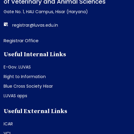
of Veterinary and Animal Sciences
Gate No. 1, HAU Campus, Hisar (Haryana)
registrar@luvas.edu.in
Registrar Office
Useful Internal Links
E-Gov. LUVAS
Right to Information
Blue Cross Society Hisar
LUVAS apps
Useful External Links
ICAR
VCI