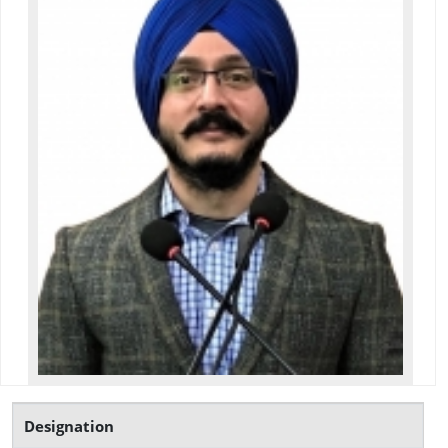
Designation