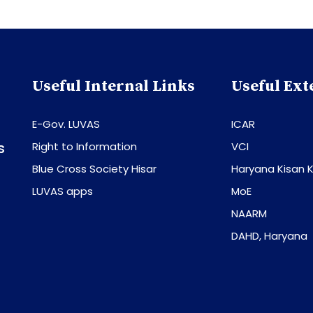
Useful Internal Links
Useful Ext
E-Gov. LUVAS
ICAR
s
Right to Information
VCI
Blue Cross Society Hisar
Haryana Kisan K
LUVAS apps
MoE
NAARM
DAHD, Haryana