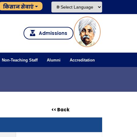
किसान सेवाएं
Admissions
Non-Teaching Staff
Alumni
Accreditation
<< Back