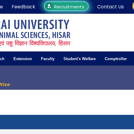
e
Feedback
Contact Us
Recruitments
rch
Extension
Faculty
Student's Welfare
Comptroller
Wise