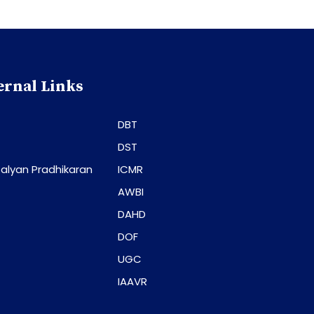
ernal Links
DBT
DST
alyan Pradhikaran
ICMR
AWBI
DAHD
DOF
UGC
IAAVR