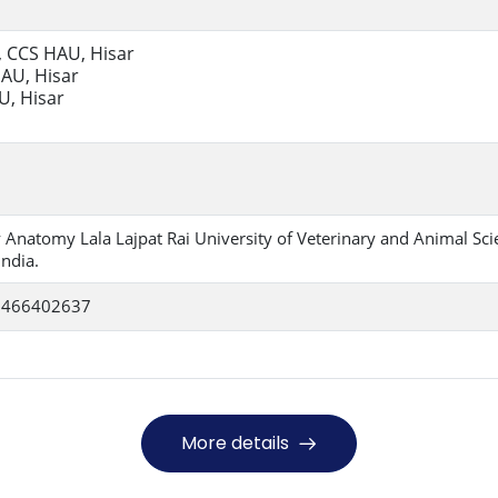
., CCS HAU, Hisar
HAU, Hisar
U, Hisar
 Anatomy Lala Lajpat Rai University of Veterinary and Animal Sci
ndia.
 9466402637
More details