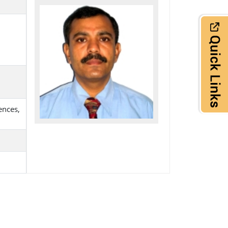
ences,