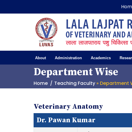
Hom
About
Administration
Academics
Resea
Department Wise
Home
Teaching Faculty
» Department 
Veterinary Anatomy
Dr. Pawan Kumar