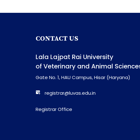
CONTACT US
Lala Lajpat Rai University
of Veterinary and Animal Science
Gate No. 1, HAU Campus, Hisar (Haryana)
registrar@luvas.edu.in
Registrar Office