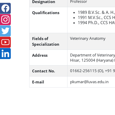
Professor
Designation
1989 B.V.Sc. & A. H
Qualifications
1991 M.V.Sc., CCS 
1994 Ph.D., CCS HA
Veterinary Anatomy
Fields of
Specialization
Department of Veterinary
Address
Hisar, 125004 (Haryana) I
01662‐256115 (O), +91
Contact No.
pkumar@luvas.edu.in
E-mail